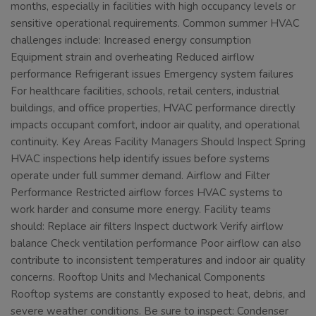
months, especially in facilities with high occupancy levels or
sensitive operational requirements. Common summer HVAC
challenges include: Increased energy consumption
Equipment strain and overheating Reduced airflow
performance Refrigerant issues Emergency system failures
For healthcare facilities, schools, retail centers, industrial
buildings, and office properties, HVAC performance directly
impacts occupant comfort, indoor air quality, and operational
continuity. Key Areas Facility Managers Should Inspect Spring
HVAC inspections help identify issues before systems
operate under full summer demand. Airflow and Filter
Performance Restricted airflow forces HVAC systems to
work harder and consume more energy. Facility teams
should: Replace air filters Inspect ductwork Verify airflow
balance Check ventilation performance Poor airflow can also
contribute to inconsistent temperatures and indoor air quality
concerns. Rooftop Units and Mechanical Components
Rooftop systems are constantly exposed to heat, debris, and
severe weather conditions. Be sure to inspect: Condenser