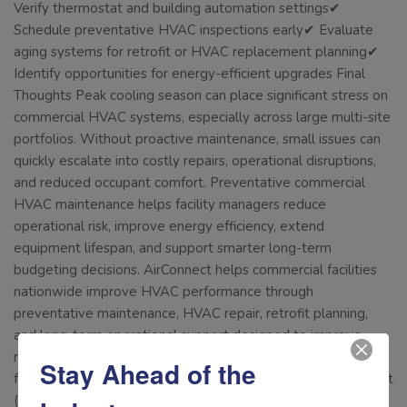
Verify thermostat and building automation settings✔
Schedule preventative HVAC inspections early✔ Evaluate
aging systems for retrofit or HVAC replacement planning✔
Identify opportunities for energy-efficient upgrades Final
Thoughts Peak cooling season can place significant stress on
commercial HVAC systems, especially across large multi-site
portfolios. Without proactive maintenance, small issues can
quickly escalate into costly repairs, operational disruptions,
and reduced occupant comfort. Preventative commercial
HVAC maintenance helps facility managers reduce
operational risk, improve energy efficiency, extend
equipment lifespan, and support smarter long-term
budgeting decisions. AirConnect helps commercial facilities
nationwide improve HVAC performance through
preventative maintenance, HVAC repair, retrofit planning,
and long-term operational support designed to improve
reliability and efficiency. Connect with us today to keep your
Stay Ahead of the
facilities HVAC system operating at peak efficiency! Call us at
(877) 942-5613 Or email info@airconnectusa.com