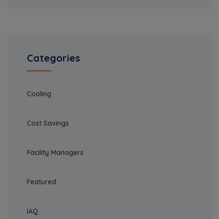
Categories
Cooling
Cost Savings
Facility Managers
Featured
IAQ