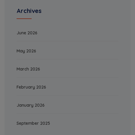
Archives
June 2026
May 2026
March 2026
February 2026
January 2026
September 2025