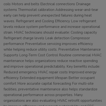
coils Motors and belts Electrical connections Drainage
systems Thermostat calibration Addressing wear-and-tear
early can help prevent unexpected failures during heat
waves. Refrigerant and Cooling Efficiency Low refrigerant
levels reduce system performance and increase operational
strain. HVAC technicians should evaluate: Cooling capacity
Refrigerant charge levels Leak detection Compressor
performance Preventative servicing improves efficiency
while helping reduce utility costs. Preventative Maintenance
Supports Long-Term Cost Control Routine commercial HVAC
maintenance helps organizations reduce reactive spending
and improve operational predictability. Key benefits include:
Reduced emergency HVAC repair costs Improved energy
efficiency Extended equipment lifespan Better occupant
comfort More accurate capital forecasting For multi-site
facilities, preventative maintenance also helps standardize
operational performance across properties. Many
organizations are also evaluating HVAC retrofit opportunities