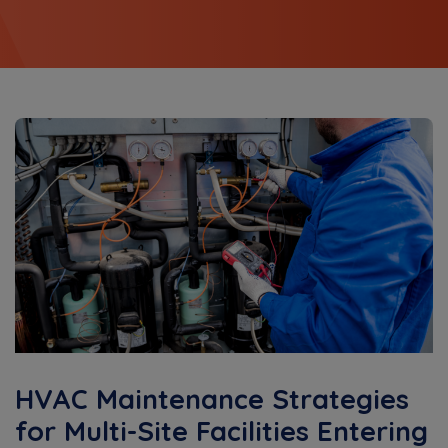
HVAC Maintenance Strategies
for Multi-Site Facilities Entering