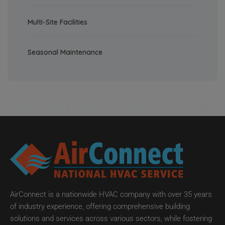
Multi-Site Facilities
Seasonal Maintenance
AirConnect is a nationwide HVAC company with over 35 years
of industry experience, offering comprehensive building
solutions and services across various sectors, while fostering