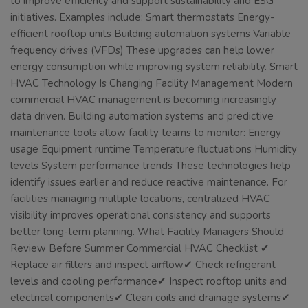
to improve efficiency and support sustainability and ESG
initiatives. Examples include: Smart thermostats Energy-
efficient rooftop units Building automation systems Variable
frequency drives (VFDs) These upgrades can help lower
energy consumption while improving system reliability. Smart
HVAC Technology Is Changing Facility Management Modern
commercial HVAC management is becoming increasingly
data driven. Building automation systems and predictive
maintenance tools allow facility teams to monitor: Energy
usage Equipment runtime Temperature fluctuations Humidity
levels System performance trends These technologies help
identify issues earlier and reduce reactive maintenance. For
facilities managing multiple locations, centralized HVAC
visibility improves operational consistency and supports
better long-term planning. What Facility Managers Should
Review Before Summer Commercial HVAC Checklist ✔
Replace air filters and inspect airflow✔ Check refrigerant
levels and cooling performance✔ Inspect rooftop units and
electrical components✔ Clean coils and drainage systems✔