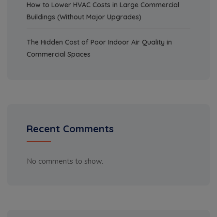
How to Lower HVAC Costs in Large Commercial
Buildings (Without Major Upgrades)
The Hidden Cost of Poor Indoor Air Quality in
Commercial Spaces
Recent Comments
No comments to show.