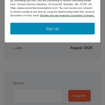
By submitting this form, you are consenting to receive marketing emails
10
11
12
13
14
15
16
from: Connect Service Solutions, 44 Grant 65, Sheridan, AR, 72150, US,
https://www.connectservicesolutions.com. You can revoke your consent
to receive emails at any time by using the SafeUnsubscribe® link, found at
17
18
19
20
21
22
23
the bottom of every email.
Emails are serviced by Constant Contact.
24
25
26
27
28
29
30
Sign up!
31
« Jun
August 2026
Search
Search