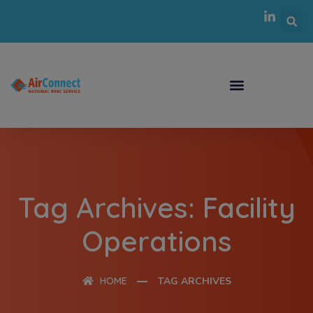
Tag Archives: Facility
Operations
HOME
TAG ARCHIVES