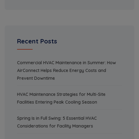
Recent Posts
Commercial HVAC Maintenance in Summer: How
AirConnect Helps Reduce Energy Costs and
Prevent Downtime
HVAC Maintenance Strategies for Multi-Site
Facilities Entering Peak Cooling Season
Spring Is in Full Swing: 5 Essential HVAC
Considerations for Facility Managers