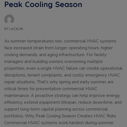
Peak Cooling Season
BY
LACKLIN
As summer temperatures rise, commercial HVAC systems
face increased strain from longer operating hours, higher
cooling demands, and aging infrastructure. For facility
managers and building owners overseeing multiple
properties, even a single HVAC failure can create operational
disruptions, tenant complaints, and costly emergency HVAC
repair situations. That’s why spring and early summer are
critical times for preventative commercial HVAC
maintenance. A proactive strategy can help improve energy
efficiency, extend equipment lifespan, reduce downtime, and
support long-term capital planning across commercial
portfolios. Why Peak Cooling Season Creates HVAC Risks
Commercial HVAC systems work hardest during summer