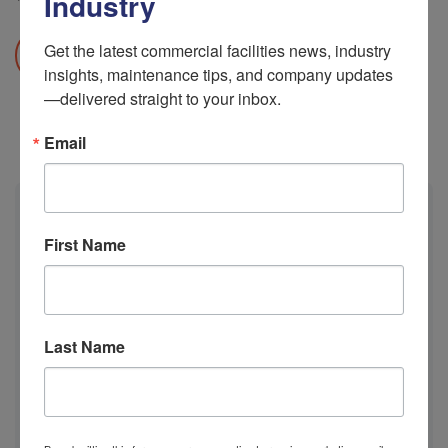
Industry
Get the latest commercial facilities news, industry 
READ MORE
insights, maintenance tips, and company updates
—delivered straight to your inbox.
Email
Calendar
First Name
M
T
W
T
F
S
S
Last Name
1
2
3
4
5
6
7
8
9