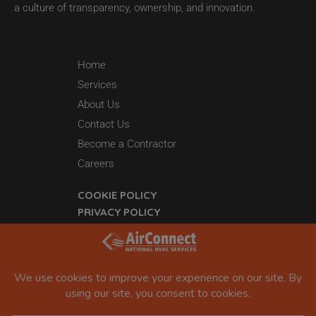
a culture of transparency, ownership, and innovation.
Home
Services
About Us
Contact Us
Become a Contractor
Careers
COOKIE POLICY
PRIVACY POLICY
44 Grant 65
Sheridan, AR 72150
877-942-5613