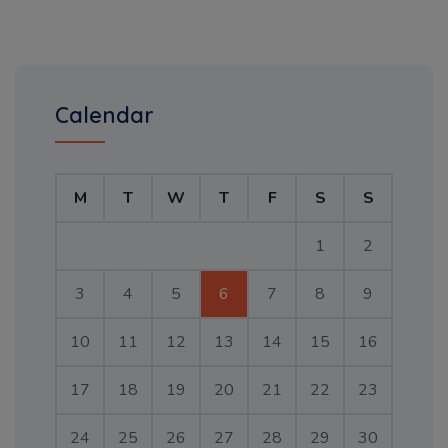
Calendar
M
T
W
T
F
S
S
1
2
3
4
5
6
7
8
9
10
11
12
13
14
15
16
17
18
19
20
21
22
23
24
25
26
27
28
29
30