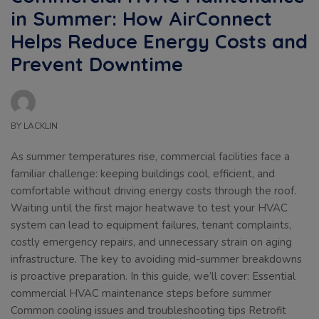
in Summer: How AirConnect
Helps Reduce Energy Costs and
Prevent Downtime
BY
LACKLIN
As summer temperatures rise, commercial facilities face a
familiar challenge: keeping buildings cool, efficient, and
comfortable without driving energy costs through the roof.
Waiting until the first major heatwave to test your HVAC
system can lead to equipment failures, tenant complaints,
costly emergency repairs, and unnecessary strain on aging
infrastructure. The key to avoiding mid-summer breakdowns
is proactive preparation. In this guide, we’ll cover: Essential
commercial HVAC maintenance steps before summer
Common cooling issues and troubleshooting tips Retrofit