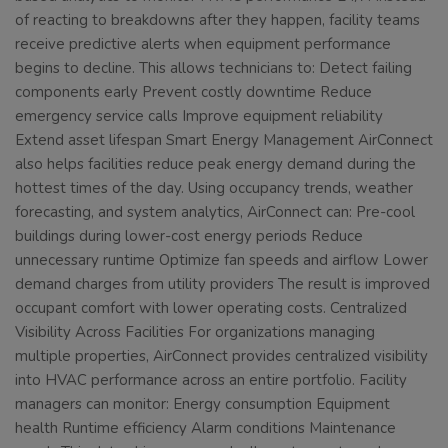
of reacting to breakdowns after they happen, facility teams
receive predictive alerts when equipment performance
begins to decline. This allows technicians to: Detect failing
components early Prevent costly downtime Reduce
emergency service calls Improve equipment reliability
Extend asset lifespan Smart Energy Management AirConnect
also helps facilities reduce peak energy demand during the
hottest times of the day. Using occupancy trends, weather
forecasting, and system analytics, AirConnect can: Pre-cool
buildings during lower-cost energy periods Reduce
unnecessary runtime Optimize fan speeds and airflow Lower
demand charges from utility providers The result is improved
occupant comfort with lower operating costs. Centralized
Visibility Across Facilities For organizations managing
multiple properties, AirConnect provides centralized visibility
into HVAC performance across an entire portfolio. Facility
managers can monitor: Energy consumption Equipment
health Runtime efficiency Alarm conditions Maintenance