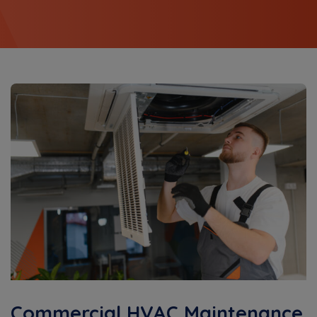
Commercial HVAC Maintenance