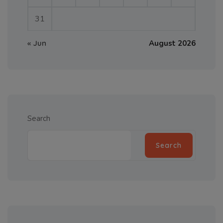
31
« Jun
August 2026
Search
Search