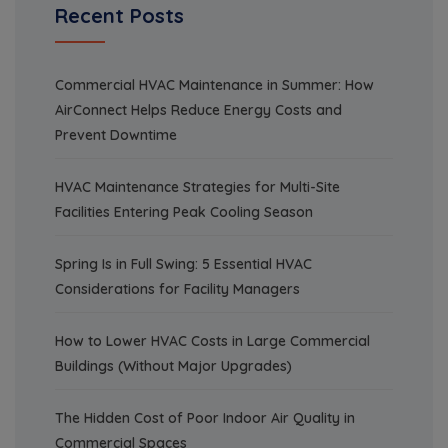
Recent Posts
Commercial HVAC Maintenance in Summer: How
AirConnect Helps Reduce Energy Costs and
Prevent Downtime
HVAC Maintenance Strategies for Multi-Site
Facilities Entering Peak Cooling Season
Spring Is in Full Swing: 5 Essential HVAC
Considerations for Facility Managers
How to Lower HVAC Costs in Large Commercial
Buildings (Without Major Upgrades)
The Hidden Cost of Poor Indoor Air Quality in
Commercial Spaces