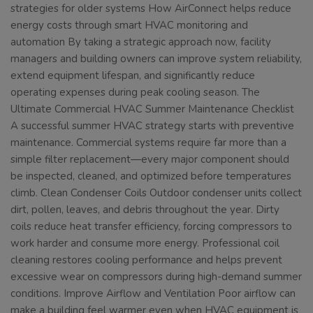
strategies for older systems How AirConnect helps reduce
energy costs through smart HVAC monitoring and
automation By taking a strategic approach now, facility
managers and building owners can improve system reliability,
extend equipment lifespan, and significantly reduce
operating expenses during peak cooling season. The
Ultimate Commercial HVAC Summer Maintenance Checklist
A successful summer HVAC strategy starts with preventive
maintenance. Commercial systems require far more than a
simple filter replacement—every major component should
be inspected, cleaned, and optimized before temperatures
climb. Clean Condenser Coils Outdoor condenser units collect
dirt, pollen, leaves, and debris throughout the year. Dirty
coils reduce heat transfer efficiency, forcing compressors to
work harder and consume more energy. Professional coil
cleaning restores cooling performance and helps prevent
excessive wear on compressors during high-demand summer
conditions. Improve Airflow and Ventilation Poor airflow can
make a building feel warmer even when HVAC equipment is