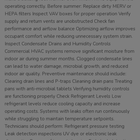
operating correctly. Before summer: Replace dirty MERV or
HEPA filters Inspect VAV boxes for proper operation Verify
supply and return vents are unobstructed Check fan
performance and airflow balance Optimizing airflow improves
occupant comfort while reducing unnecessary system strain.
Inspect Condensate Drains and Humidity Controls
Commercial HVAC systems remove significant moisture from
indoor air during summer months. Clogged condensate lines
can lead to water damage, microbial growth, and reduced
indoor air quality. Preventive maintenance should include:
Clearing drain lines and P-traps Cleaning drain pans Treating
pans with anti-microbial tablets Verifying humidity controls
are functioning properly Check Refrigerant Levels Low
refrigerant levels reduce cooling capacity and increase
operating costs. Systems with leaks often run continuously
while struggling to maintain temperature setpoints.
Technicians should perform: Refrigerant pressure testing
Leak detection inspections UV dye or electronic leak