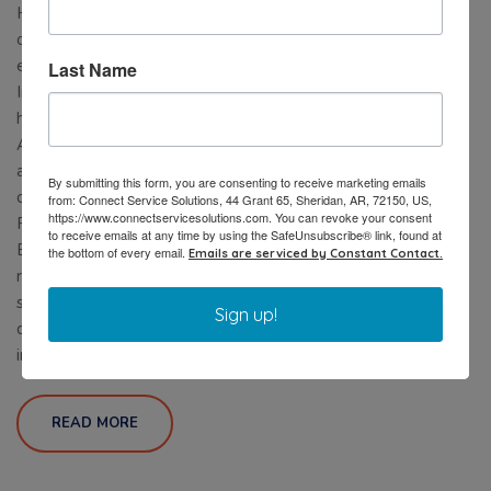
HVAC visibility, predictive analytics, and smart energy
optimization designed specifically for commercial
environments. Ready to Reduce HVAC Energy Costs and
Last Name
Improve System Reliability? Don’t wait until the next
heatwave exposes hidden HVAC problems. Contact
AirConnect today to schedule a commercial HVAC
assessment and discover how predictive monitoring, smart
By submitting this form, you are consenting to receive marketing emails
controls, and energy optimization can help your facility:
from: Connect Service Solutions, 44 Grant 65, Sheridan, AR, 72150, US,
https://www.connectservicesolutions.com. You can revoke your consent
Reduce operating costs Prevent unexpected breakdowns
to receive emails at any time by using the SafeUnsubscribe® link, found at
Extend equipment lifespan Improve building comfort Gain
the bottom of every email.
Emails are serviced by Constant Contact.
real-time visibility into HVAC performance Start building a
smarter, more efficient HVAC strategy before summer
Sign up!
demand peaks. Call us at (877) 942-5613 Or email
info@airconnectusa.com
READ MORE