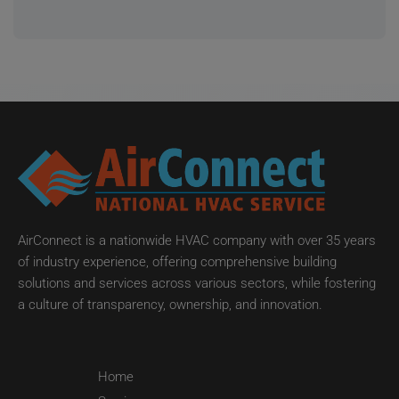
AirConnect is a nationwide HVAC company with over 35 years
of industry experience, offering comprehensive building
solutions and services across various sectors, while fostering
a culture of transparency, ownership, and innovation.
Home