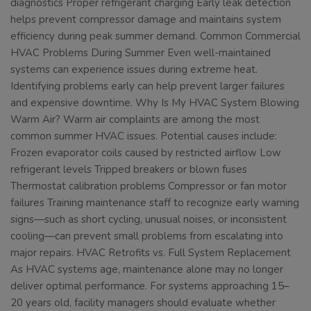
diagnostics Proper refrigerant charging Early leak detection
helps prevent compressor damage and maintains system
efficiency during peak summer demand. Common Commercial
HVAC Problems During Summer Even well-maintained
systems can experience issues during extreme heat.
Identifying problems early can help prevent larger failures
and expensive downtime. Why Is My HVAC System Blowing
Warm Air? Warm air complaints are among the most
common summer HVAC issues. Potential causes include:
Frozen evaporator coils caused by restricted airflow Low
refrigerant levels Tripped breakers or blown fuses
Thermostat calibration problems Compressor or fan motor
failures Training maintenance staff to recognize early warning
signs—such as short cycling, unusual noises, or inconsistent
cooling—can prevent small problems from escalating into
major repairs. HVAC Retrofits vs. Full System Replacement
As HVAC systems age, maintenance alone may no longer
deliver optimal performance. For systems approaching 15–
20 years old, facility managers should evaluate whether