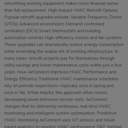
retrofitting existing equipment makes more financial sense
than full replacement. High-Impact HVAC Retrofit Options
Popular retrofit upgrades include: Variable Frequency Drives
(VFDs) Advanced economizers Demand-controlled
ventilation (DCV) Smart thermostats and building
automation controls High-efficiency motors and fan systems
These upgrades can dramatically reduce energy consumption
while extending the usable life of existing infrastructure. In
many cases, retrofit projects pay for themselves through
utility savings and lower maintenance costs within just a few
years. How AirConnect Improves HVAC Performance and
Energy Efficiency Traditional HVAC maintenance schedules
rely on periodic inspections—typically once in spring and
once in fall. While helpful, this approach often misses
developing issues between service visits. AirConnect
changes that by delivering continuous, real-time HVAC
monitoring and intelligent system optimization. Predictive
HVAC Monitoring AirConnect uses IoT sensors and cloud-
based analytics to monitor HVAC performance 24/7. Instead