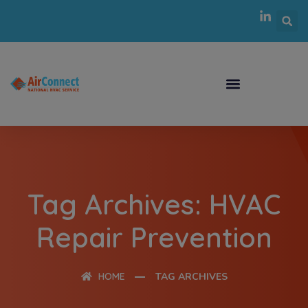
Tag Archives: HVAC
Repair Prevention
HOME
TAG ARCHIVES