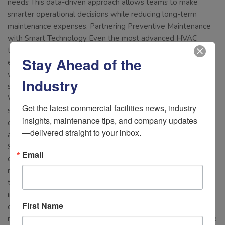
needs This data-driven approach allows teams to make
smarter operational decisions while reducing long-term
maintenance expenses. Partnering Preventive Maintenance
with Smart Technology Even the most advanced HVAC
technology still requires skilled service and hands-on
Stay Ahead of the
expertise. Combining preventive maintenance agreements
with AirConnect’s predictive monitoring creates a proactive
Industry
strategy that helps facilities stay ahead of costly failures.
When maintenance teams arrive on-site with real-time
Get the latest commercial facilities news, industry 
system data and performance alerts already in hand,
insights, maintenance tips, and company updates
diagnostics become faster, repairs become more targeted,
—delivered straight to your inbox.
and downtime is minimized. Prepare Your Facility Before
Summer Heat Arrives Summer HVAC failures are expensive,
Email
disruptive, and often preventable. By investing in preventive
maintenance, strategic retrofits, and intelligent monitoring
technology, commercial facilities can reduce energy costs,
improve occupant comfort, and avoid unexpected downtime
First Name
during peak cooling season. AirConnect helps facility
managers move beyond reactive maintenance with real-time