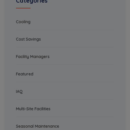
Categories
Cooling
Cost Savings
Facility Managers
Featured
IAQ
Multi-Site Facilities
Seasonal Maintenance