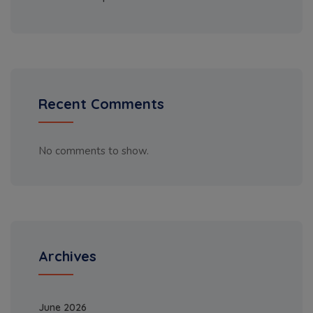
Recent Comments
No comments to show.
Archives
June 2026