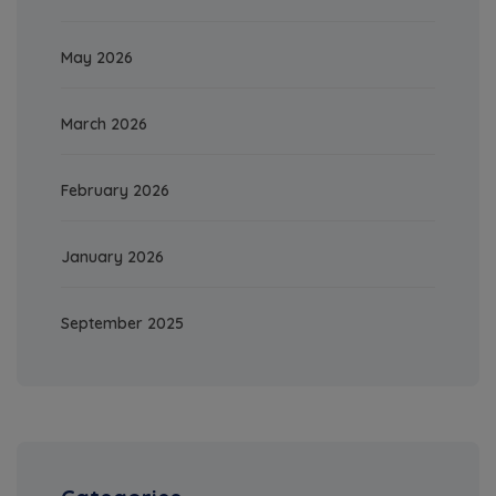
May 2026
March 2026
February 2026
January 2026
September 2025