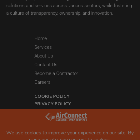
solutions and services across various sectors, while fostering
a culture of transparency, ownership, and innovation.
Home
Services
About Us
Contact Us
Become a Contractor
Careers
COOKIE POLICY
PRIVACY POLICY
44 Grant 65
Sheridan, AR 72150
877-942-5613