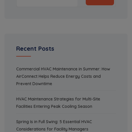
Recent Posts
Commercial HVAC Maintenance in Summer: How
AirConnect Helps Reduce Energy Costs and
Prevent Downtime
HVAC Maintenance Strategies for Multi-Site
Facilities Entering Peak Cooling Season
Spring Is in Full Swing: 5 Essential HVAC
Considerations for Facility Managers