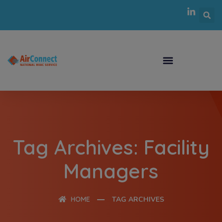
Tag Archives: Facility
Managers
HOME
TAG ARCHIVES