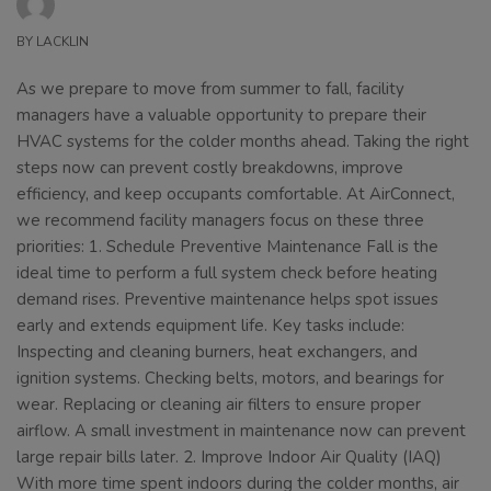
BY
LACKLIN
As we prepare to move from summer to fall, facility
managers have a valuable opportunity to prepare their
HVAC systems for the colder months ahead. Taking the right
steps now can prevent costly breakdowns, improve
efficiency, and keep occupants comfortable. At AirConnect,
we recommend facility managers focus on these three
priorities: 1. Schedule Preventive Maintenance Fall is the
ideal time to perform a full system check before heating
demand rises. Preventive maintenance helps spot issues
early and extends equipment life. Key tasks include:
Inspecting and cleaning burners, heat exchangers, and
ignition systems. Checking belts, motors, and bearings for
wear. Replacing or cleaning air filters to ensure proper
airflow. A small investment in maintenance now can prevent
large repair bills later. 2. Improve Indoor Air Quality (IAQ)
With more time spent indoors during the colder months, air