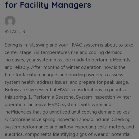
for Facility Managers
BY
LACKLIN
Spring is in full swing and your HVAC system is about to take
center stage. As temperatures rise and cooling demand
increases, your system must be ready to perform efficiently
and reliably. After months of winter operation, now is the
time for facility managers and building owners to assess
system health, address issues, and prepare for peak usage.
Below are five essential HVAC considerations to prioritize
this spring. 1. Perform a Seasonal System Inspection Winter
operation can leave HVAC systems with wear and
inefficiencies that go unnoticed until cooling demand spikes.
A comprehensive spring inspection should include: Checking
system performance and airflow Inspecting coils, motors, and
electrical components Identifying signs of wear or potential