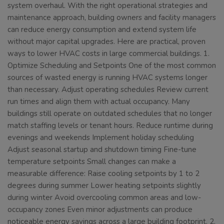
system overhaul. With the right operational strategies and
maintenance approach, building owners and facility managers
can reduce energy consumption and extend system life
without major capital upgrades. Here are practical, proven
ways to lower HVAC costs in large commercial buildings. 1.
Optimize Scheduling and Setpoints One of the most common
sources of wasted energy is running HVAC systems longer
than necessary. Adjust operating schedules Review current
run times and align them with actual occupancy. Many
buildings still operate on outdated schedules that no longer
match staffing levels or tenant hours. Reduce runtime during
evenings and weekends Implement holiday scheduling
Adjust seasonal startup and shutdown timing Fine-tune
temperature setpoints Small changes can make a
measurable difference: Raise cooling setpoints by 1 to 2
degrees during summer Lower heating setpoints slightly
during winter Avoid overcooling common areas and low-
occupancy zones Even minor adjustments can produce
noticeable energy savings across a large building footprint. 2.