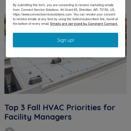
By submitting this form, you are consenting to receive marketing emails
from: Connect Service Solutions, 44 Grant 65, Sheridan, AR, 72150, US,
https://www.connectservicesolutions.com. You can revoke your consent
to receive emails at any time by using the SafeUnsubscribe® link, found at
the bottom of every email.
Emails are serviced by Constant Contact.
Sign up!
Top 3 Fall HVAC Priorities for
Facility Managers