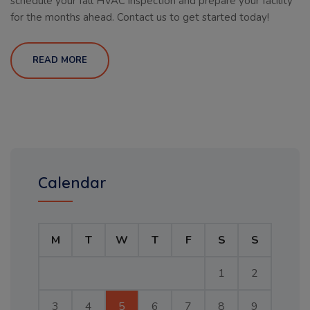
schedule your fall HVAC inspection and prepare your facility
for the months ahead. Contact us to get started today!
READ MORE
Calendar
M
T
W
T
F
S
S
1
2
3
4
5
6
7
8
9