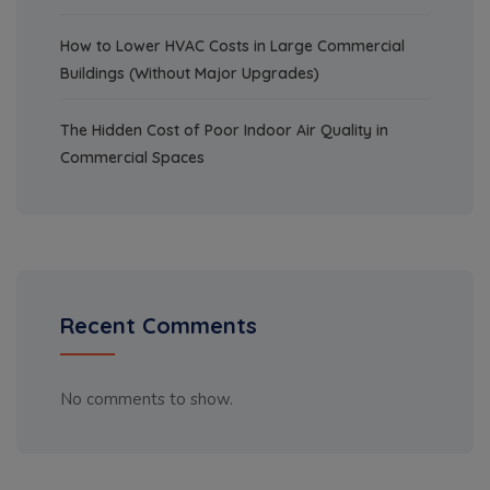
How to Lower HVAC Costs in Large Commercial
Buildings (Without Major Upgrades)
The Hidden Cost of Poor Indoor Air Quality in
Commercial Spaces
Recent Comments
No comments to show.