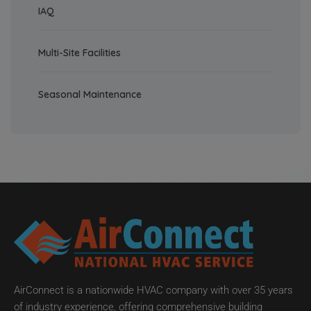
IAQ
Multi-Site Facilities
Seasonal Maintenance
AirConnect is a nationwide HVAC company with over 35 years
of industry experience, offering comprehensive building