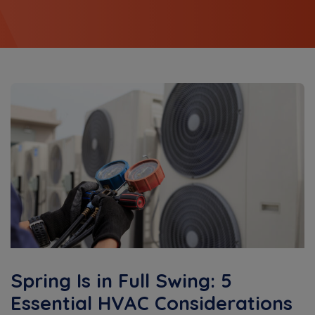
Spring Is in Full Swing: 5
Essential HVAC Considerations