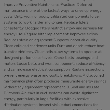
Improve Preventive Maintenance Practices Deferred
maintenance is one of the fastest ways to drive up energy
costs. Dirty, worn, or poorly calibrated components force
systems to work harder and longer. Replace filters
consistently Clogged filters restrict airflow and increase fan
energy use. Regular filter replacement: Improves airflow
Reduces strain on equipment Supports indoor air quality
Clean coils and condenser units Dust and debris reduce heat
transfer efficiency. Clean coils allow systems to operate at
designed performance levels. Check belts, bearings, and
motors Loose belts and worn components reduce efficiency
and can increase electrical consumption. Routine inspections
prevent energy waste and costly breakdowns. A disciplined
maintenance plan often produces measurable energy savings
without any equipment replacement. 3. Seal and Insulate
Ductwork Air leaks in duct systems can waste significant
energy, particularly in large facilities with extensive
distribution systems. Inspect visible duct connections for