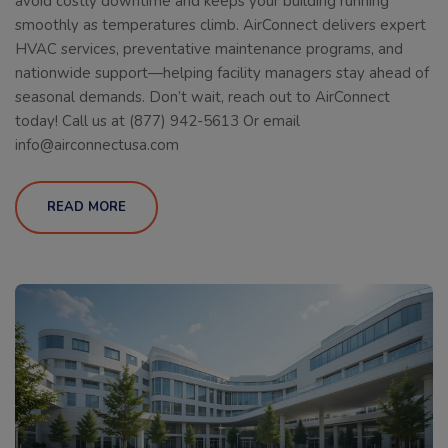
avoid costly downtime and keeps your building running
smoothly as temperatures climb. AirConnect delivers expert
HVAC services, preventative maintenance programs, and
nationwide support—helping facility managers stay ahead of
seasonal demands. Don’t wait, reach out to AirConnect
today! Call us at (877) 942-5613 Or email
info@airconnectusa.com
READ MORE