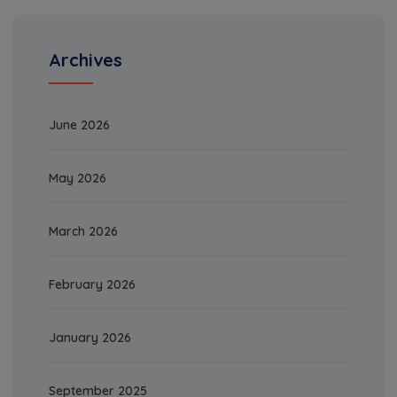
Archives
June 2026
May 2026
March 2026
February 2026
January 2026
September 2025