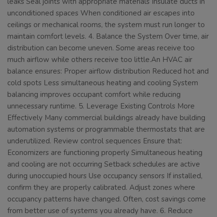
leaks Seal joints with appropriate materials Insulate ducts in
unconditioned spaces When conditioned air escapes into
ceilings or mechanical rooms, the system must run longer to
maintain comfort levels. 4. Balance the System Over time, air
distribution can become uneven. Some areas receive too
much airflow while others receive too little.An HVAC air
balance ensures: Proper airflow distribution Reduced hot and
cold spots Less simultaneous heating and cooling System
balancing improves occupant comfort while reducing
unnecessary runtime. 5. Leverage Existing Controls More
Effectively Many commercial buildings already have building
automation systems or programmable thermostats that are
underutilized. Review control sequences Ensure that:
Economizers are functioning properly Simultaneous heating
and cooling are not occurring Setback schedules are active
during unoccupied hours Use occupancy sensors If installed,
confirm they are properly calibrated. Adjust zones where
occupancy patterns have changed. Often, cost savings come
from better use of systems you already have. 6. Reduce