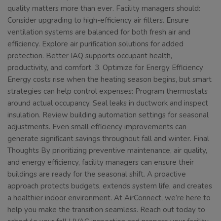
quality matters more than ever. Facility managers should:
Consider upgrading to high-efficiency air filters. Ensure
ventilation systems are balanced for both fresh air and
efficiency. Explore air purification solutions for added
protection. Better IAQ supports occupant health,
productivity, and comfort. 3. Optimize for Energy Efficiency
Energy costs rise when the heating season begins, but smart
strategies can help control expenses: Program thermostats
around actual occupancy. Seal leaks in ductwork and inspect
insulation. Review building automation settings for seasonal
adjustments. Even small efficiency improvements can
generate significant savings throughout fall and winter. Final
Thoughts By prioritizing preventive maintenance, air quality,
and energy efficiency, facility managers can ensure their
buildings are ready for the seasonal shift. A proactive
approach protects budgets, extends system life, and creates
a healthier indoor environment. At AirConnect, we’re here to
help you make the transition seamless. Reach out today to