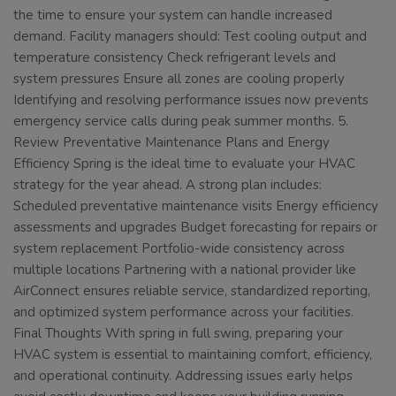
the time to ensure your system can handle increased
demand. Facility managers should: Test cooling output and
temperature consistency Check refrigerant levels and
system pressures Ensure all zones are cooling properly
Identifying and resolving performance issues now prevents
emergency service calls during peak summer months. 5.
Review Preventative Maintenance Plans and Energy
Efficiency Spring is the ideal time to evaluate your HVAC
strategy for the year ahead. A strong plan includes:
Scheduled preventative maintenance visits Energy efficiency
assessments and upgrades Budget forecasting for repairs or
system replacement Portfolio-wide consistency across
multiple locations Partnering with a national provider like
AirConnect ensures reliable service, standardized reporting,
and optimized system performance across your facilities.
Final Thoughts With spring in full swing, preparing your
HVAC system is essential to maintaining comfort, efficiency,
and operational continuity. Addressing issues early helps