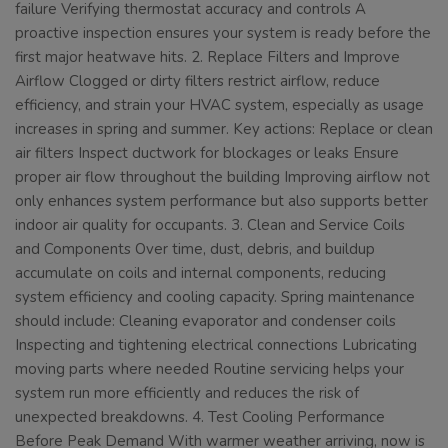
failure Verifying thermostat accuracy and controls A
proactive inspection ensures your system is ready before the
first major heatwave hits. 2. Replace Filters and Improve
Airflow Clogged or dirty filters restrict airflow, reduce
efficiency, and strain your HVAC system, especially as usage
increases in spring and summer. Key actions: Replace or clean
air filters Inspect ductwork for blockages or leaks Ensure
proper air flow throughout the building Improving airflow not
only enhances system performance but also supports better
indoor air quality for occupants. 3. Clean and Service Coils
and Components Over time, dust, debris, and buildup
accumulate on coils and internal components, reducing
system efficiency and cooling capacity. Spring maintenance
should include: Cleaning evaporator and condenser coils
Inspecting and tightening electrical connections Lubricating
moving parts where needed Routine servicing helps your
system run more efficiently and reduces the risk of
unexpected breakdowns. 4. Test Cooling Performance
Before Peak Demand With warmer weather arriving, now is