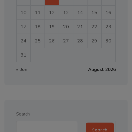
10
11
12
13
14
15
16
17
18
19
20
21
22
23
24
25
26
27
28
29
30
31
« Jun
August 2026
Search
Search