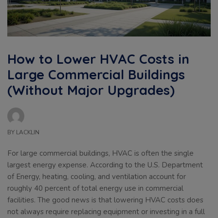
How to Lower HVAC Costs in
Large Commercial Buildings
(Without Major Upgrades)
BY
LACKLIN
For large commercial buildings, HVAC is often the single
largest energy expense. According to the U.S. Department
of Energy, heating, cooling, and ventilation account for
roughly 40 percent of total energy use in commercial
facilities. The good news is that lowering HVAC costs does
not always require replacing equipment or investing in a full