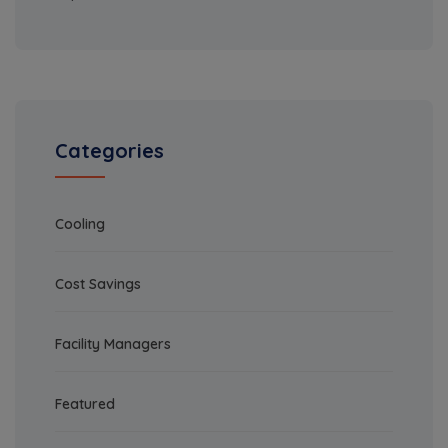
Categories
Cooling
Cost Savings
Facility Managers
Featured