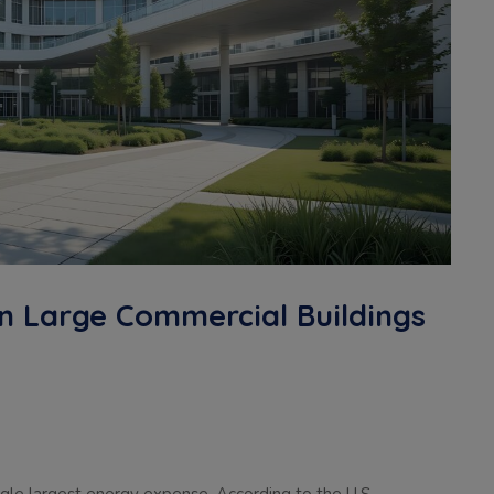
n Large Commercial Buildings