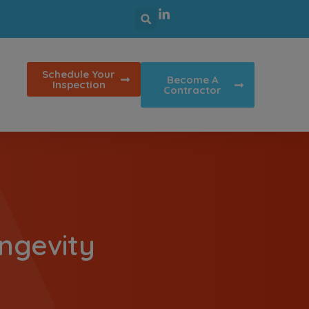
Schedule Your
Become A
Inspection
Contractor
ngevity