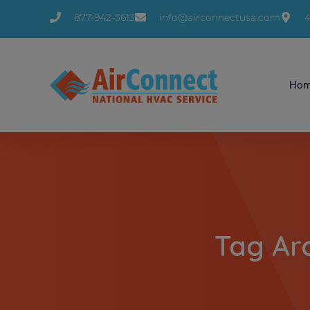
877-942-5613
info@airconnectusa.com
4
Ho
Tag Ar