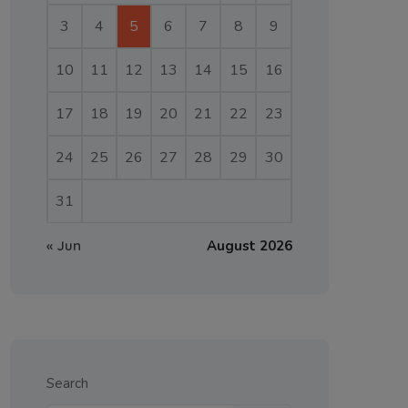
3
4
5
6
7
8
9
10
11
12
13
14
15
16
17
18
19
20
21
22
23
24
25
26
27
28
29
30
31
« Jun
August 2026
Search