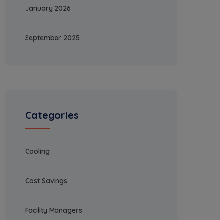
January 2026
September 2025
Categories
Cooling
Cost Savings
Facility Managers