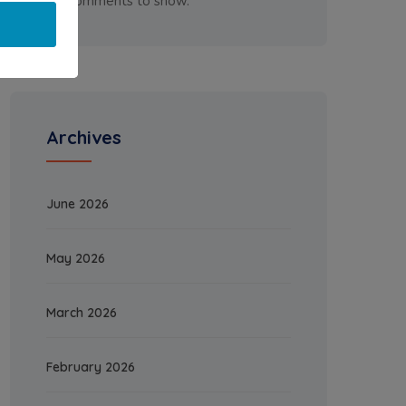
No comments to show.
Archives
June 2026
May 2026
March 2026
February 2026