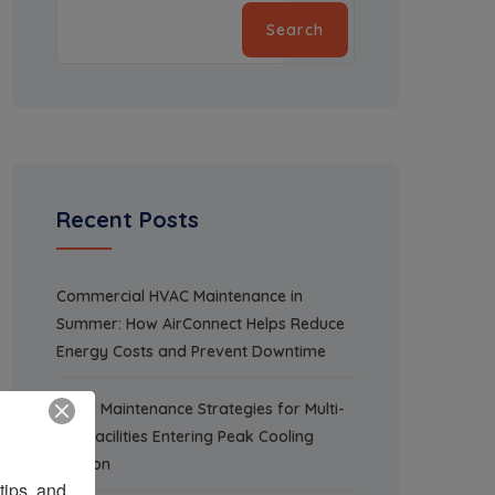
Search
Recent Posts
Commercial HVAC Maintenance in
Summer: How AirConnect Helps Reduce
Energy Costs and Prevent Downtime
HVAC Maintenance Strategies for Multi-
Site Facilities Entering Peak Cooling
Season
ips, and 