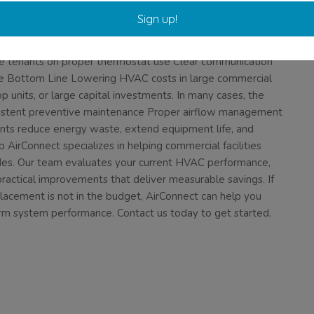
ng components or schedule drift. Trend analysis allows you to
Sign up!
res. 8. Train Staff and Tenants Occupant behavior impacts
s and windows to remain closed in conditioned spaces
e tenants on proper thermostat use Clear communication
he Bottom Line Lowering HVAC costs in large commercial
p units, or large capital investments. In many cases, the
sistent preventive maintenance Proper airflow management
nts reduce energy waste, extend equipment life, and
irConnect specializes in helping commercial facilities
des. Our team evaluates your current HVAC performance,
 practical improvements that deliver measurable savings. If
lacement is not in the budget, AirConnect can help you
rm system performance. Contact us today to get started.