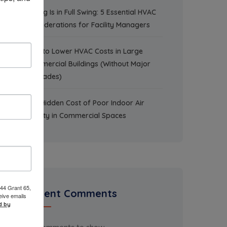
Spring Is in Full Swing: 5 Essential HVAC
Considerations for Facility Managers
How to Lower HVAC Costs in Large
Commercial Buildings (Without Major
Upgrades)
The Hidden Cost of Poor Indoor Air
Quality in Commercial Spaces
 44 Grant 65,
Recent Comments
eive emails
d by