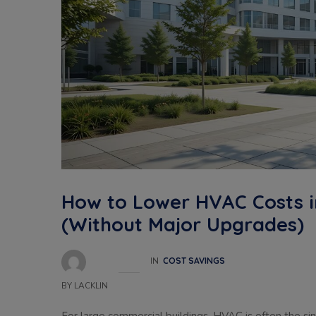
How to Lower HVAC Costs i
(Without Major Upgrades)
IN
COST SAVINGS
BY
LACKLIN