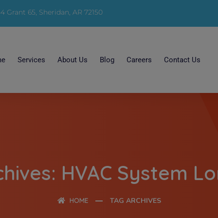
4 Grant 65, Sheridan, AR 72150
me
Services
About Us
Blog
Careers
Contact Us
chives: HVAC System Lo
HOME
TAG ARCHIVES