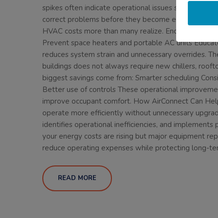
spikes often indicate operational issues such as faili
correct problems before they become expensive failu
HVAC costs more than many realize. Encourage door
Prevent space heaters and portable AC units Educat
reduces system strain and unnecessary overrides. T
buildings does not always require new chillers, roofto
biggest savings come from: Smarter scheduling Con
Better use of controls These operational improveme
improve occupant comfort. How AirConnect Can Help A
operate more efficiently without unnecessary upgra
identifies operational inefficiencies, and implements
your energy costs are rising but major equipment rep
reduce operating expenses while protecting long-te
READ MORE