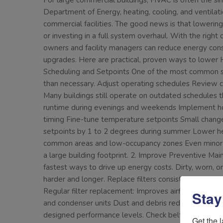
For large commercial buildings, HVAC is often the si
Department of Energy, heating, cooling, and ventilati
commercial facilities. The good news is that loweri
or investing in a full system overhaul. With the righ
owners and facility managers can reduce energy cons
upgrades. Here are practical, proven ways to lower H
Scheduling and Setpoints One of the most common s
than necessary. Adjust operating schedules Review c
Many buildings still operate on outdated schedules t
runtime during evenings and weekends Implement ho
timing Fine-tune temperature setpoints Small change
setpoints by 1 to 2 degrees during summer Lower hea
common areas and low-occupancy zones Even minor a
a large building footprint. 2. Improve Preventive Ma
fastest ways to drive up energy costs. Dirty, worn, 
harder and longer. Replace filters consistently Clogge
Regular filter replacement: Improves airflow Reduces
Stay
and condenser units Dust and debris reduce heat tran
designed performance levels. Check belts, bearing
Get the l