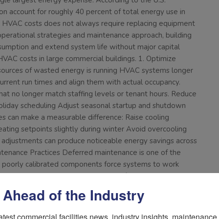
ngle largest energy expense. According to the U.S.
on account for roughly 40 percent of total energy use in
ng HVAC costs does not always require replacing equipment
t operational strategies and maintenance approach, building
umption and extend system life without major capital
VAC costs in large commercial buildings. 1. Optimize
ources of wasted energy is running HVAC systems longer
urrent run times and align them with actual occupancy.
hat no longer match staffing levels or tenant hours. Reduce
liday scheduling Adjust seasonal startup and shutdown
s can make a measurable difference: Raise cooling
ting setpoints slightly during winter Avoid overcooling
djustments can produce noticeable energy savings across
intenance Practices Deferred maintenance is one of the
or poorly calibrated components force systems to work
d filters restrict airflow and increase fan energy use.
 strain on equipment Supports indoor air quality Clean coils
 Ahead of the Industry
sfer efficiency. Clean coils allow systems to operate at
s, and motors Loose belts and worn components reduce
atest commercial facilities news, industry insights, maintenance t