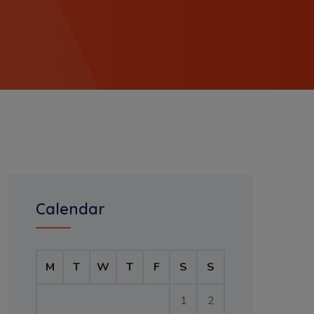
Calendar
M
T
W
T
F
S
S
1
2