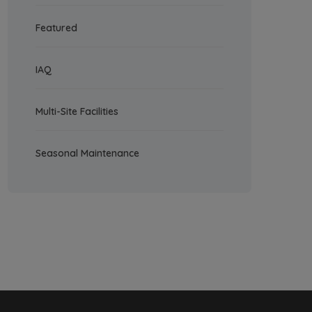
Featured
IAQ
Multi-Site Facilities
Seasonal Maintenance