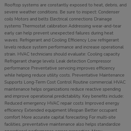
Rooftop systems are constantly exposed to heat, debris, and
severe weather conditions. Be sure to inspect: Condenser
coils Motors and belts Electrical connections Drainage
systems Thermostat calibration Addressing wear-and-tear
early can help prevent unexpected failures during heat
waves. Refrigerant and Cooling Efficiency Low refrigerant
levels reduce system performance and increase operational
strain. HVAC technicians should evaluate: Cooling capacity
Refrigerant charge levels Leak detection Compressor
performance Preventative servicing improves efficiency
while helping reduce utility costs. Preventative Maintenance
Supports Long-Term Cost Control Routine commercial HVAC
maintenance helps organizations reduce reactive spending
and improve operational predictability. Key benefits include:
Reduced emergency HVAC repair costs Improved energy
efficiency Extended equipment lifespan Better occupant
comfort More accurate capital forecasting For multi-site
facilities, preventative maintenance also helps standardize