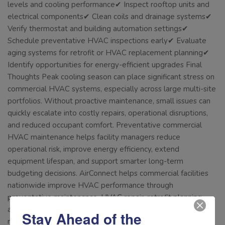
levels and cooling performance✔ Inspect rooftop units and
electrical components✔ Clean coils and drainage systems✔
Verify thermostat and building automation settings✔
Schedule preventative HVAC inspections early✔ Evaluate
aging systems for retrofit or HVAC replacement planning✔
Identify opportunities for energy-efficient upgrades Final
Thoughts Peak cooling season can place significant stress on
commercial HVAC systems, especially across large multi-site
portfolios. Without proactive maintenance, small issues can
quickly escalate into costly repairs, operational disruptions,
and reduced occupant comfort. Preventative commercial
HVAC maintenance helps facility managers reduce
operational risk, improve energy efficiency, extend
equipment lifespan, and support smarter long-term
budgeting decisions. AirConnect helps commercial facilities
nationwide improve HVAC performance through
preventative maintenance, HVAC repair, retrofit planning,
and long-term operational support designed to improve
Stay Ahead of the
reliability and efficiency. Connect with us today to keep your