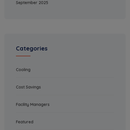
September 2025
Categories
Cooling
Cost Savings
Facility Managers
Featured