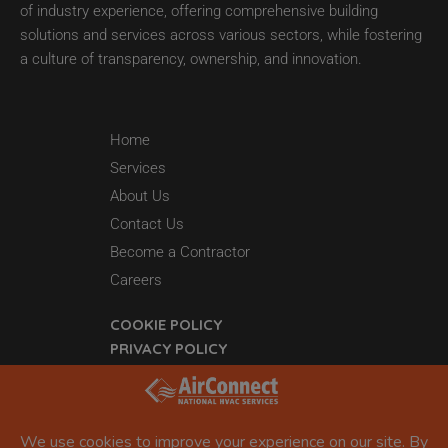
of industry experience, offering comprehensive building
solutions and services across various sectors, while fostering
a culture of transparency, ownership, and innovation.
Home
Services
About Us
Contact Us
Become a Contractor
Careers
COOKIE POLICY
PRIVACY POLICY
44 Grant 65
Sheridan, AR 72150