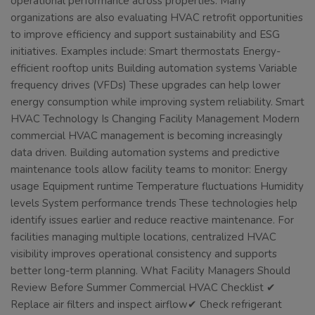
operational performance across properties. Many
organizations are also evaluating HVAC retrofit opportunities
to improve efficiency and support sustainability and ESG
initiatives. Examples include: Smart thermostats Energy-
efficient rooftop units Building automation systems Variable
frequency drives (VFDs) These upgrades can help lower
energy consumption while improving system reliability. Smart
HVAC Technology Is Changing Facility Management Modern
commercial HVAC management is becoming increasingly
data driven. Building automation systems and predictive
maintenance tools allow facility teams to monitor: Energy
usage Equipment runtime Temperature fluctuations Humidity
levels System performance trends These technologies help
identify issues earlier and reduce reactive maintenance. For
facilities managing multiple locations, centralized HVAC
visibility improves operational consistency and supports
better long-term planning. What Facility Managers Should
Review Before Summer Commercial HVAC Checklist ✔
Replace air filters and inspect airflow✔ Check refrigerant