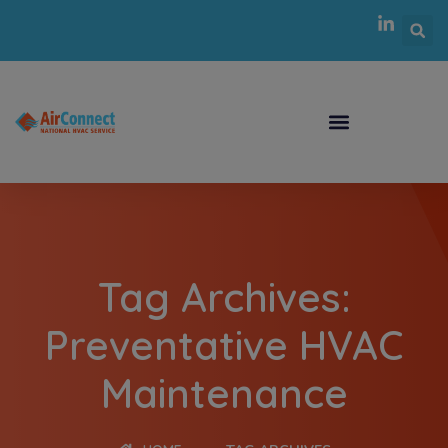
Tag Archives:
Preventative HVAC
Maintenance