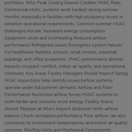
portfolios. Why Peak Cooling Season Creates HVAC Risks
Commercial HVAC systems work hardest during summer
months, especially in facilities with high occupancy levels or
sensitive operational requirements. Common summer HVAC
challenges include: Increased energy consumption
Equipment strain and overheating Reduced airflow
performance Refrigerant issues Emergency system failures
For healthcare facilities, schools, retail centers, industrial
buildings, and office properties, HVAC performance directly
impacts occupant comfort, indoor air quality, and operational
continuity. Key Areas Facility Managers Should Inspect Spring
HVAC inspections help identify issues before systems
operate under full summer demand. Airflow and Filter
Performance Restricted airflow forces HVAC systems to
work harder and consume more energy. Facility teams
should: Replace air filters Inspect ductwork Verify airflow
balance Check ventilation performance Poor airflow can also
contribute to inconsistent temperatures and indoor air quality
concerns. Rooftop Units and Mechanical Components