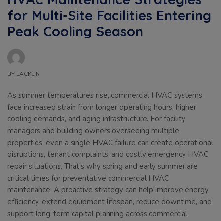
for Multi-Site Facilities Entering
Peak Cooling Season
BY
LACKLIN
As summer temperatures rise, commercial HVAC systems
face increased strain from longer operating hours, higher
cooling demands, and aging infrastructure. For facility
managers and building owners overseeing multiple
properties, even a single HVAC failure can create operational
disruptions, tenant complaints, and costly emergency HVAC
repair situations. That’s why spring and early summer are
critical times for preventative commercial HVAC
maintenance. A proactive strategy can help improve energy
efficiency, extend equipment lifespan, reduce downtime, and
support long-term capital planning across commercial