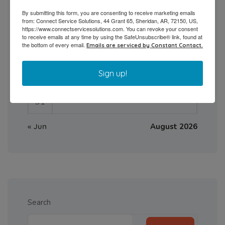
3
4
5
6
7
8
9
By submitting this form, you are consenting to receive marketing emails
from: Connect Service Solutions, 44 Grant 65, Sheridan, AR, 72150, US,
10
11
12
13
14
15
16
https://www.connectservicesolutions.com. You can revoke your consent
to receive emails at any time by using the SafeUnsubscribe® link, found at
the bottom of every email.
Emails are serviced by Constant Contact.
17
18
19
20
21
22
23
Sign up!
24
25
26
27
28
29
30
31
« Jun
August 2026
Search