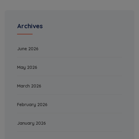
Archives
June 2026
May 2026
March 2026
February 2026
January 2026