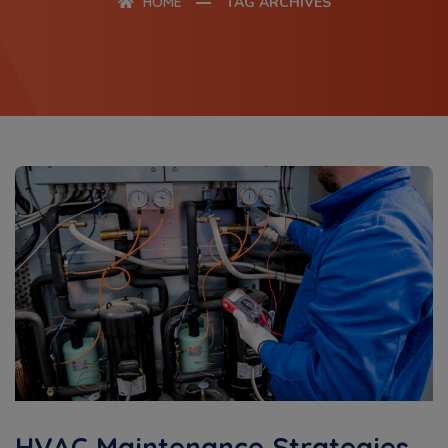
HOME
TAG ARCHIVES
HVAC Maintenance Strategies