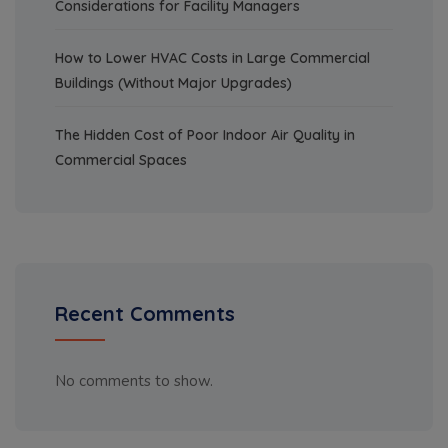
Considerations for Facility Managers
How to Lower HVAC Costs in Large Commercial
Buildings (Without Major Upgrades)
The Hidden Cost of Poor Indoor Air Quality in
Commercial Spaces
Recent Comments
No comments to show.