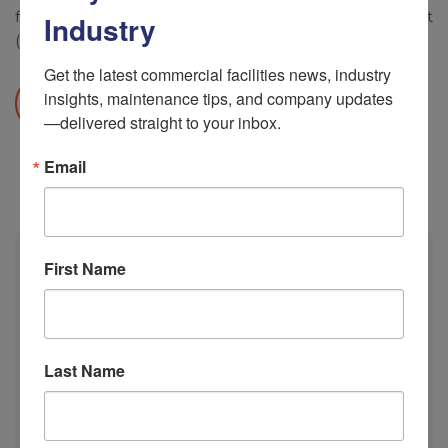
facilities HVAC system operating at peak efficiency! Call us at
Industry
(877) 942-5613 Or email info@airconnectusa.com
Get the latest commercial facilities news, industry 
insights, maintenance tips, and company updates
READ MORE
—delivered straight to your inbox.
Email
First Name
Calendar
M
T
W
T
F
S
S
Last Name
1
2