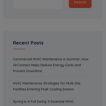
Search
Recent Posts
Commercial HVAC Maintenance in Summer: How
AirConnect Helps Reduce Energy Costs and
Prevent Downtime
HVAC Maintenance Strategies for Multi-Site
Facilities Entering Peak Cooling Season
Spring Is in Full Swing: 5 Essential HVAC