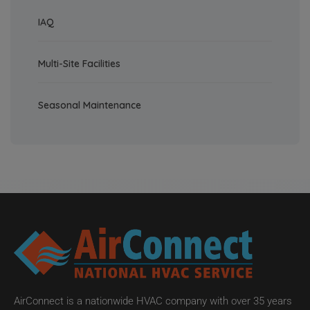
IAQ
Multi-Site Facilities
Seasonal Maintenance
AirConnect is a nationwide HVAC company with over 35 years